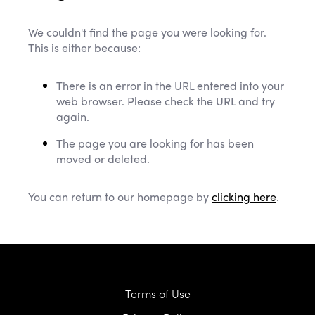
We couldn't find the page you were looking for.
This is either because:
There is an error in the URL entered into your
web browser. Please check the URL and try
again.
The page you are looking for has been
moved or deleted.
You can return to our homepage by
clicking here
.
Terms of Use