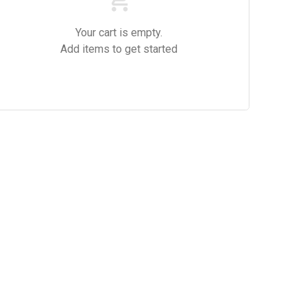
Your cart is empty.
Add items to get started