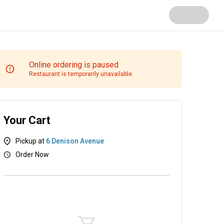
Online ordering is paused
Restaurant is temporarily unavailable.
Your Cart
Pickup at
6 Denison Avenue
Order Now