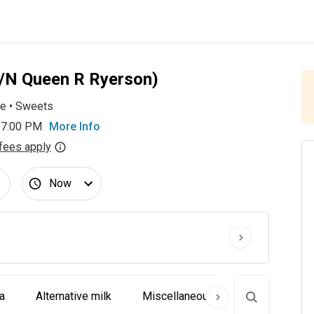
n/N Queen R Ryerson)
ee
•
Sweets
 7:00 PM
More Info
fees apply
Now
a
Alternative milk
Miscellaneous