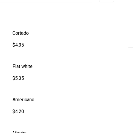
Cortado
$4.35
Flat white
$5.35
Americano
$4.20
Mocha