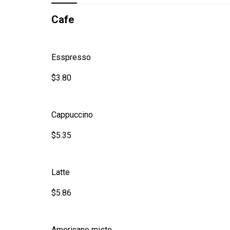
Cafe
Esspresso
$3.80
Cappuccino
$5.35
Latte
$5.86
Americano misto