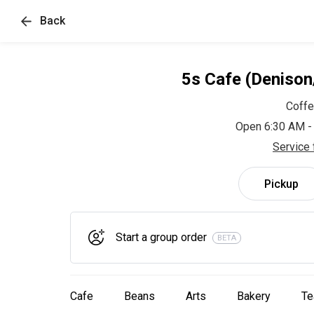
Back
5s Cafe (Deniso
Coff
Open 6:30 AM -
Service 
Pickup
Start a group order
BETA
Cafe
Beans
Arts
Bakery
Te