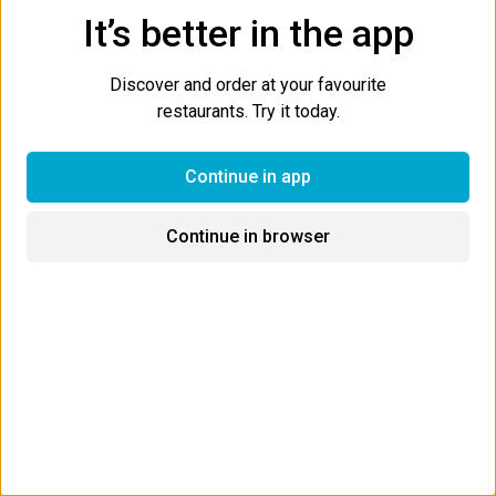
It’s better in the app
Start a group order
BETA
Discover and order at your favourite
restaurants. Try it today.
Most Popular
Combos
Sushi Tacos
Poke Bo
Continue in app
Most Popular
Continue in browser
Rising Sun Sushi Burrito
Your choice of seafood, lettuce, cabbage, avocado, tobiko,
tempura crunch, crabmeat, green onions, carrots & spicy mayo
dressing.
$15.99