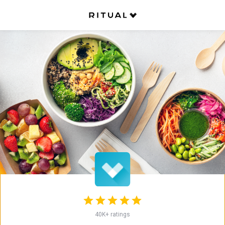
Back
Mi'hito Sushi Laboratory (Yorkville
Village)
Japanese
•
Sushi
Opens at 10:45 AM on Monday
More Info
Service fees apply
Restaurant is Closed
Opens at 10:45 AM on Monday
Pickup
40K+ ratings
Now