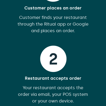
Customer places an order
Customer finds your restaurant
through the Ritual app or Google
and places an order.
Restaurant accepts order
Your restaurant accepts the
order via email, your POS system
or your own device.