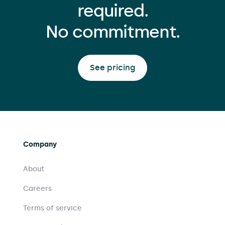
required.
No commitment.
See pricing
Company
About
Careers
Terms of service