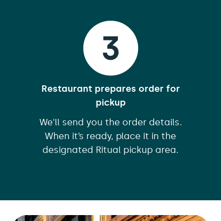
Restaurant prepares order for
pickup
We'll send you the order details.
When it’s ready, place it in the
designated Ritual pickup area.