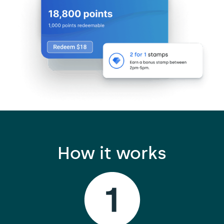
How it works