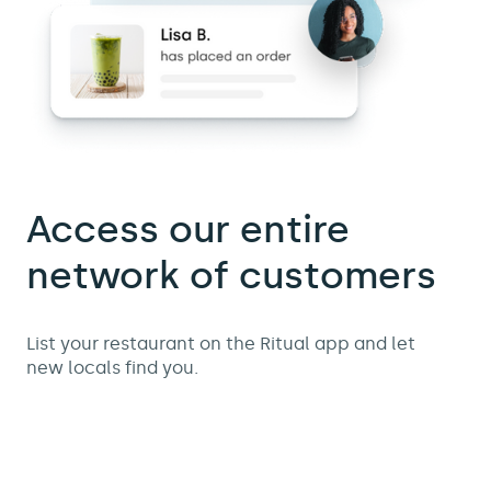
Access our entire
network of customers
List your restaurant on the Ritual app and let
new locals find you.