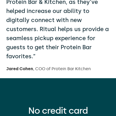
Protein Bar & Kitchen, as they’ve
helped increase our ability to
digitally connect with new
customers. Ritual helps us provide a
seamless pickup experience for
guests to get their Protein Bar
favorites.”
Jared Cohen
, COO of Protein Bar Kitchen
No credit card