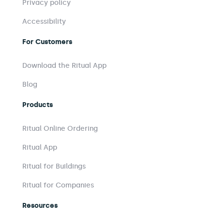
Privacy policy
Accessibility
For Customers
Download the Ritual App
Blog
Products
Ritual Online Ordering
Ritual App
Ritual for Buildings
Ritual for Companies
Resources