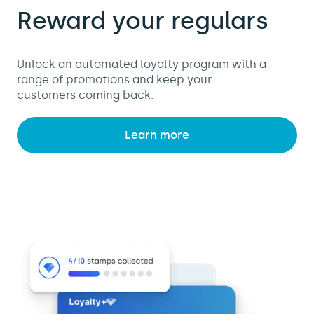
Reward your regulars
Unlock an automated loyalty program with a
range of promotions and keep your
customers coming back.
Learn more