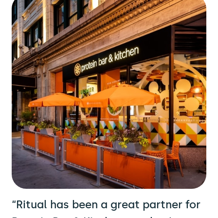
“Ritual has been a great partner for