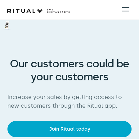
Our customers could be
your customers
Increase your sales by getting access to
new customers through the Ritual app.
Join Ritual today