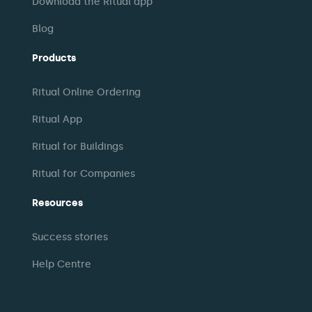
Download the Ritual app
Blog
Products
Ritual Online Ordering
Ritual App
Ritual for Buildings
Ritual for Companies
Resources
Success stories
Help Centre