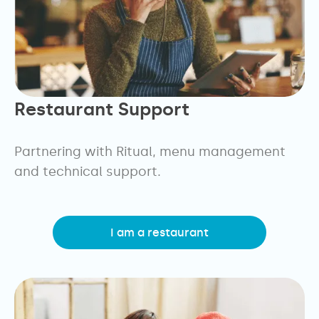
Restaurant Support
Partnering with Ritual, menu management
and technical support.
I am a restaurant