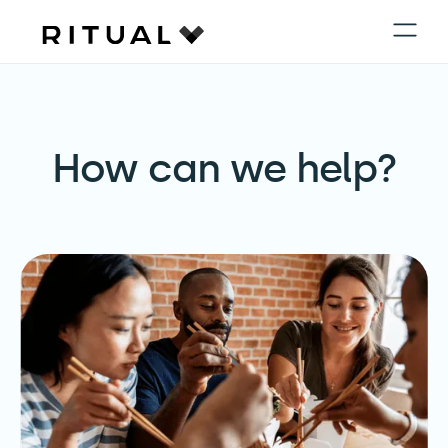
How can we help?