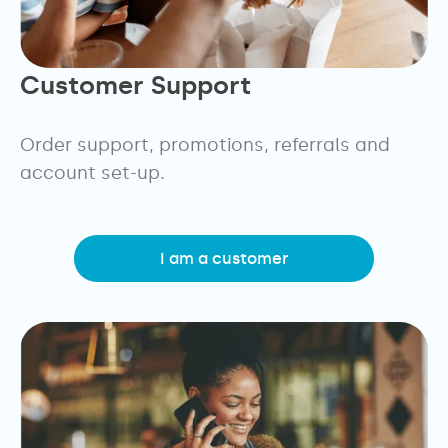
Customer Support
Order support, promotions, referrals and
account set-up.
I am a customer