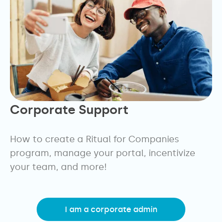
Corporate Support
How to create a Ritual for Companies
program, manage your portal, incentivize
your team, and more!
I am a corporate admin