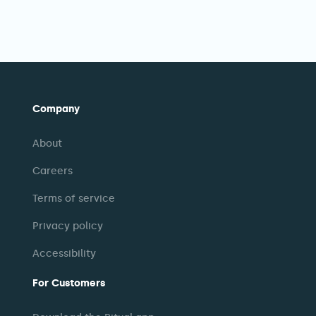
Company
About
Careers
Terms of service
Privacy policy
Accessibility
For Customers